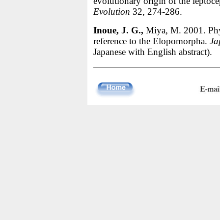
evolutionary origin of the leptoc
Evolution
32, 274-286.
Inoue, J. G.,
Miya, M. 2001. Phylo
reference to the Elopomorpha.
Ja
Japanese with English abstract).