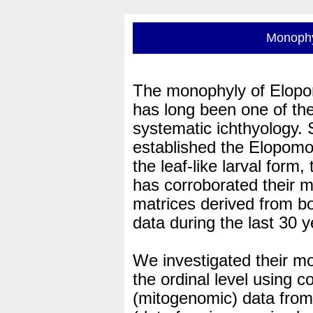
Monophy
The monophyly of Elopom
has long been one of the
systematic ichthyology.
established the Elopomo
the leaf-like larval form
has corroborated their 
matrices derived from b
data during the last 30 y
We investigated their mo
the ordinal level using 
(mitogenomic) data from