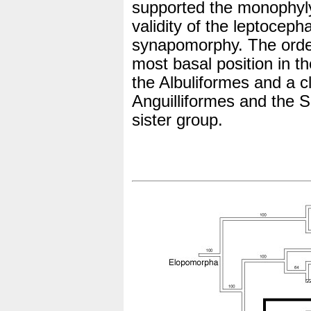
supported the monophyly
validity of the leptocep
synapomorphy. The orde
most basal position in t
the Albuliformes and a c
Anguilliformes and the 
sister group.