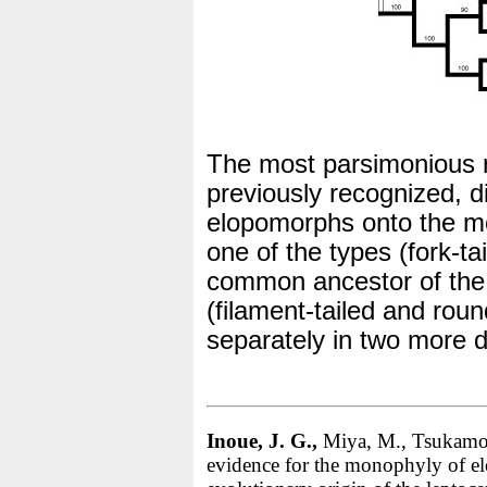
The most parsimonious r
previously recognized, di
elopomorphs onto the mo
one of the types (fork-ta
common ancestor of the
(filament-tailed and roun
separately in two more d
Inoue, J. G.,
Miya, M., Tsukamot
evidence for the monophyly of el