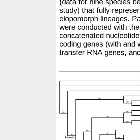
(data for nine species b
study) that fully represe
elopomorph lineages. Pa
were conducted with the
concatenated nucleotide
coding genes (with and w
transfer RNA genes, an