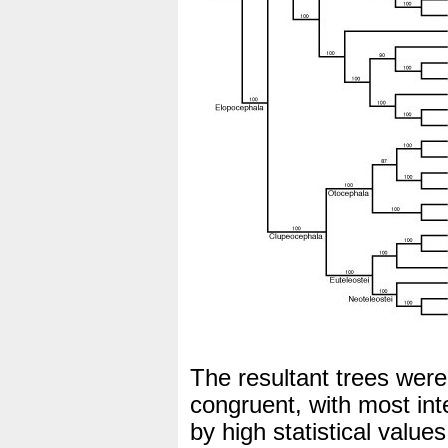
The resultant trees were
congruent, with most in
by high statistical value